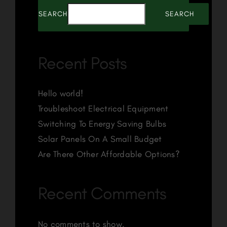
SEARCH
SEARCH
Recent Posts
Hello world!
Troubleshoot Electrical Equipment
Switching To Energy Saving Bulbs
Solar Panels On A Small Budget
Are There Other Affordable Options?
Recent Comments
No comments to show.