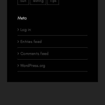
Sun
Testing
Tips
Meta
Log in
Entries feed
Comments feed
WordPress.org