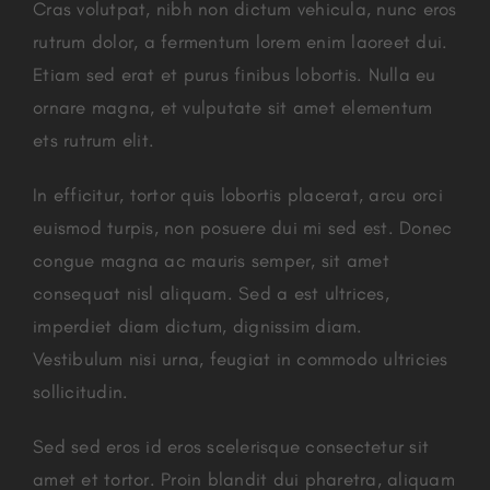
Cras volutpat, nibh non dictum vehicula, nunc eros
rutrum dolor, a fermentum lorem enim laoreet dui.
Etiam sed erat et purus finibus lobortis. Nulla eu
ornare magna, et vulputate sit amet elementum
ets rutrum elit.
In efficitur, tortor quis lobortis placerat, arcu orci
euismod turpis, non posuere dui mi sed est. Donec
congue magna ac mauris semper, sit amet
consequat nisl aliquam. Sed a est ultrices,
imperdiet diam dictum, dignissim diam.
Vestibulum nisi urna, feugiat in commodo ultricies
sollicitudin.
Sed sed eros id eros scelerisque consectetur sit
amet et tortor. Proin blandit dui pharetra, aliquam