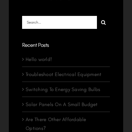
Search
for:
Recent Posts
Hello world!
Troubleshoot Electrical Equipment
Switching To Energy Saving Bulbs
Solar Panels On A Small Budget
Are There Other Affordable
Options?