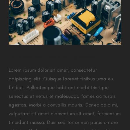
Troubleshoot Electrical Equipment
Lorem ipsum dolor sit amet, consectetur
adipiscing elit. Quisque laoreet finibus urna eu
finibus. Pellentesque habitant morbi tristique
senectus et netus et malesuada fames ac turpis
egestas. Morbi a convallis mauris. Donec odio mi,
vulputate sit amet elementum sit amet, fermentum
tincidunt massa. Duis sed tortor non purus ornare