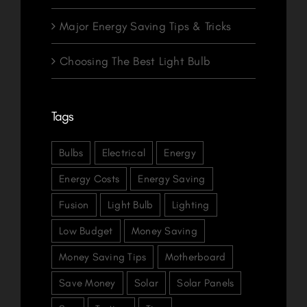
Major Energy Saving Tips & Tricks
Choosing The Best Light Bulb
Tags
Bulbs
Electrical
Energy
Energy Costs
Energy Saving
Fusion
Light Bulb
Lighting
Low Budget
Money Saving
Money Saving Tips
Motherboard
Save Money
Solar
Solar Panels