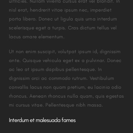
ultricies. Nullam viverra cursus erat vel blandit. In
nisl erat, hendrerit vitae ipsum nec, imperdiet
porta libero. Donec ut ligula quis urna interdum
scelerisque eget a turpis. Cras dictum tellus vel
lacus ornare elementum.
Ut non enim suscipit, volutpat ipsum id, dignissim
ante. Quisque vehicula eget ex a pulvinar. Donec
ac leo at ipsum dapibus pellentesque. In
dignissim orci ac commodo rutrum. Vestibulum
convallis lacus non quam pretium, eu lacinia odio
rhoncus. Aenean rhoncus nulla quam, quis egestas
mi cursus vitae. Pellentesque nibh massa.
Interdum et malesuada fames