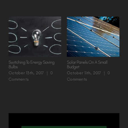
Related Posts
Switching To Energy Saving
Solar Panels On A Small
A
Bulbs
Budget
O
October 13th, 2017
|
0
October 11th, 2017
|
0
O
Comments
Comments
C