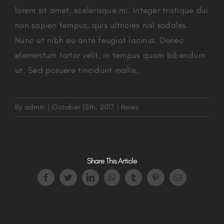
lorem sit amet, scelerisque mi. Integer tristique dui
non sapien tempus, quis ultricies nisl sodales.
Nunc ut nibh eu ante feugiat lacinia. Donec
elementum tortor velit, in tempus quam bibendum
ut. Sed posuere tincidunt mollis.
By
admin
|
October 15th, 2017
|
News
Share This Article
Facebook
Twitter
LinkedIn
WhatsApp
Tumblr
Pinterest
Email