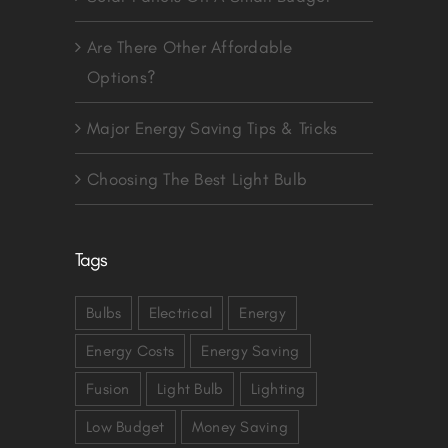
Are There Other Affordable
Options?
Major Energy Saving Tips & Tricks
Choosing The Best Light Bulb
Tags
Bulbs
Electrical
Energy
Energy Costs
Energy Saving
Fusion
Light Bulb
Lighting
Low Budget
Money Saving