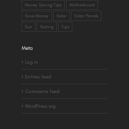
Money Saving Tips
Motherboard
Save Money
Solar
Solar Panels
Sun
Testing
Tips
Meta
Log in
Entries feed
Comments feed
WordPress.org