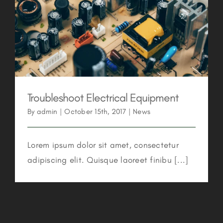
Troubleshoot Electrical Equipment
Troubleshoot Electrical Equipment
By
admin
|
October 15th, 2017
|
News
Lorem ipsum dolor sit amet, consectetur
adipiscing elit. Quisque laoreet finibu [...]