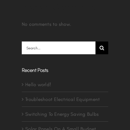
Recent Comments
No comments to show.
Search
for:
Recent Posts
Hello world!
Troubleshoot Electrical Equipment
Switching To Energy Saving Bulbs
Solar Panels On A Small Budget