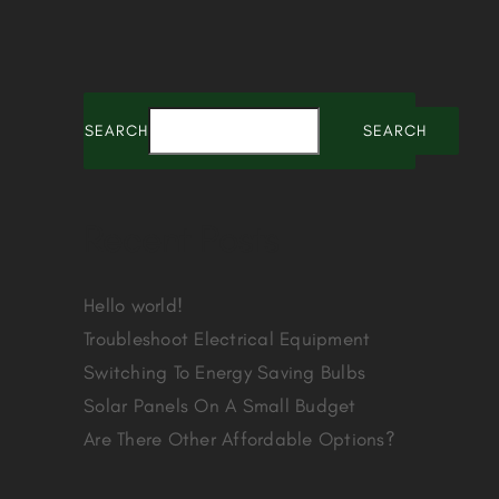
SEARCH
SEARCH
Recent Posts
Hello world!
Troubleshoot Electrical Equipment
Switching To Energy Saving Bulbs
Solar Panels On A Small Budget
Are There Other Affordable Options?