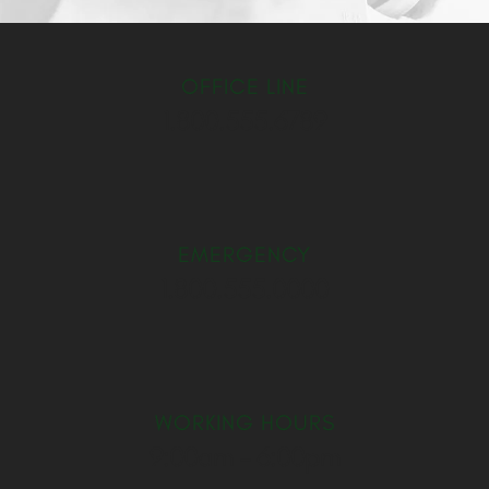
OFFICE LINE
1.800.555.6789
EMERGENCY
1.800.555.0000
WORKING HOURS
9:00am – 6:00pm