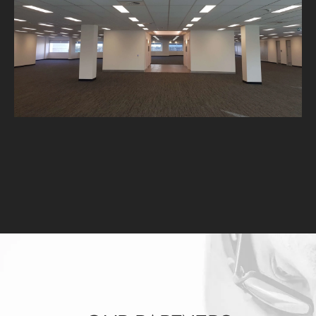
L8 Eastpoint Plaza