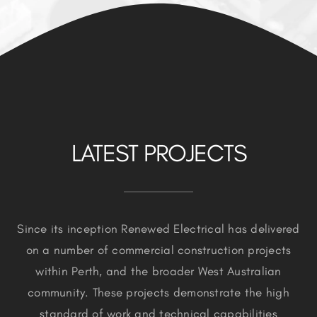
LATEST PROJECTS
Since its inception Renewed Electrical has delivered
on a number of commercial construction projects
within Perth, and the broader West Australian
community. These projects demonstrate the high
standard of work and technical capabilities