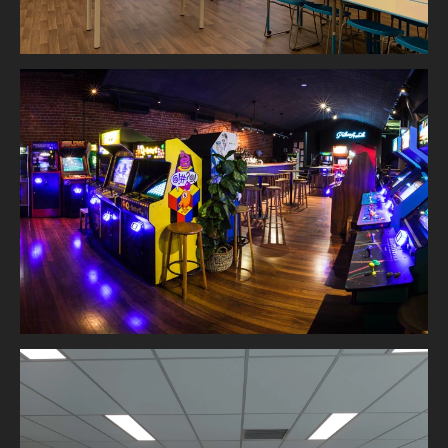
Palace Arcade Northbridge