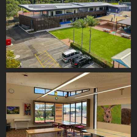
Emmanuel Christian College
Court Grammar School, Arts Centre