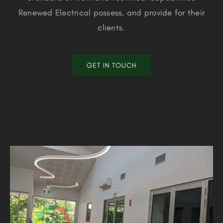
Renewed Electrical possess, and provide for their
clients.
GET IN TOUCH
Mount Lawley SHS STEM Building