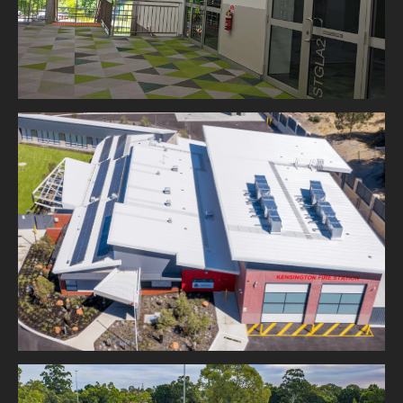
DFES Kensington Fire Station