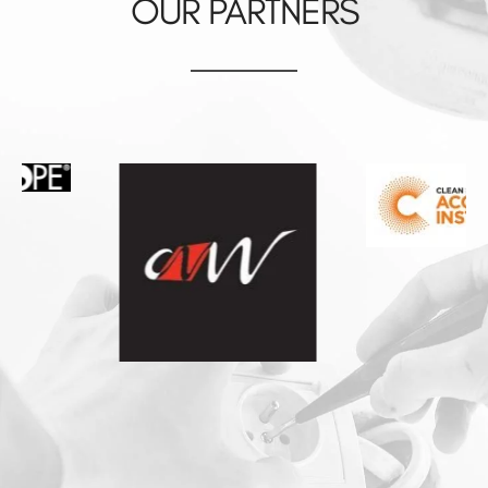
OUR PARTNERS