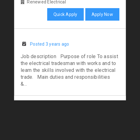
Renewed Electrical
Quick Apply
Apply Now
Posted 3 years ago
Job description Purpose of role To assist
the electrical tradesman with works and to
learn the skills involved with the electrical
trade. Main duties and responsibilities
&...