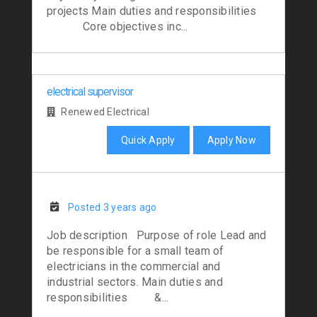
projects Main duties and responsibilities
Core objectives inc...
electrical supervisor
Renewed Electrical
Quick Apply
Apply Now
Posted 3 years ago
Job description Purpose of role Lead and
be responsible for a small team of
electricians in the commercial and
industrial sectors. Main duties and
responsibilities &...