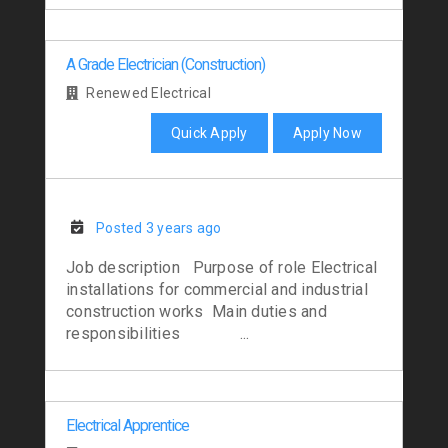
A Grade Electrician (Construction)
Renewed Electrical
Quick Apply
Apply Now
Posted 3 years ago
Job description Purpose of role Electrical
installations for commercial and industrial
construction works Main duties and
responsibilities ...
Electrical Apprentice