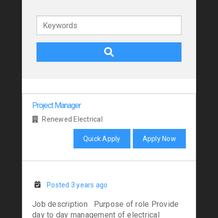
Keywords
Project Manager
Renewed Electrical
Quick Apply
Apply Now
Posted 3 years ago
Job description Purpose of role Provide
day to day management of electrical