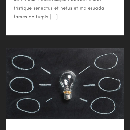
tristique senectus et netus et malesuada
fames ac turpis [...]
Switching To Energy Saving Bulbs