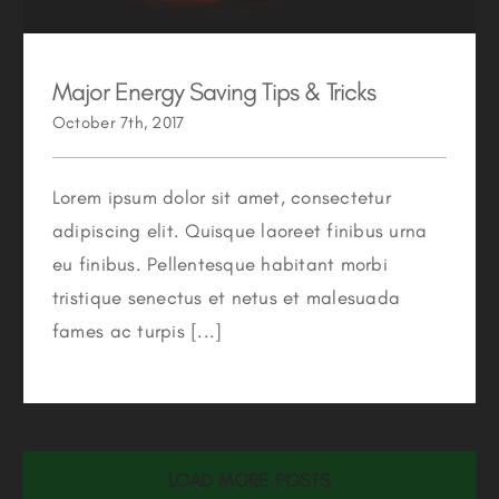
Major Energy Saving Tips & Tricks
October 7th, 2017
Lorem ipsum dolor sit amet, consectetur
adipiscing elit. Quisque laoreet finibus urna
eu finibus. Pellentesque habitant morbi
tristique senectus et netus et malesuada
fames ac turpis [...]
LOAD MORE POSTS