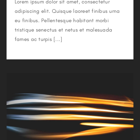
Lorem ipsum dolor sit amet, consectetur
adipiscing elit. Quisque laoreet finibus urna
eu finibus. Pellentesque habitant morbi
tristique senectus et netus et malesuada
fames ac turpis [...]
Major Energy Saving Tips & Tricks