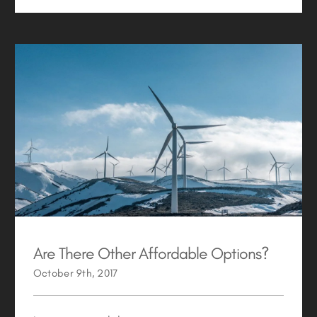
Are There Other Affordable Options?
Are There Other Affordable Options?
October 9th, 2017