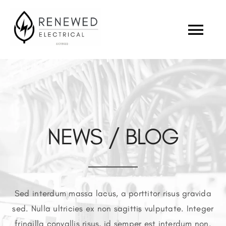
Skip
to
Togg
content
Navi
ABOUT US
OUR INDUSTRY
NEWS / BLOG
PROJECTS
CAREERS
Sed interdum massa lacus, a porttitor risus gravida
CONTACT
sed. Nulla ultricies ex non sagittis vulputate. Integer
fringilla convallis risus, id semper est interdum non.