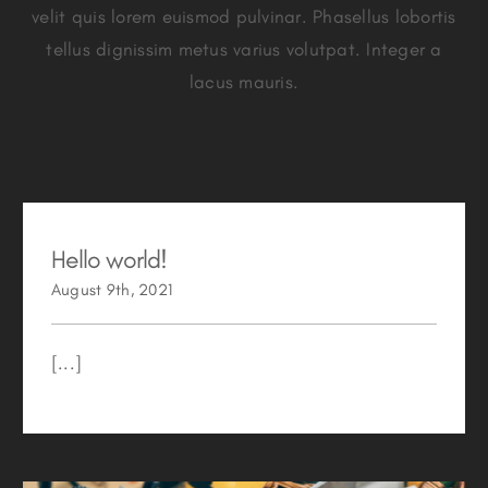
velit quis lorem euismod pulvinar. Phasellus lobortis
tellus dignissim metus varius volutpat. Integer a
lacus mauris.
Hello world!
August 9th, 2021
[...]