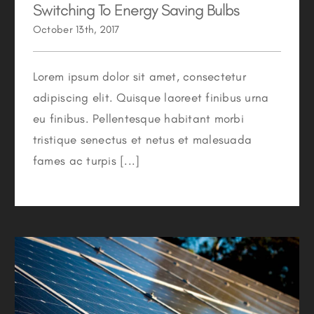
Switching To Energy Saving Bulbs
October 13th, 2017
Lorem ipsum dolor sit amet, consectetur
adipiscing elit. Quisque laoreet finibus urna
eu finibus. Pellentesque habitant morbi
tristique senectus et netus et malesuada
fames ac turpis [...]