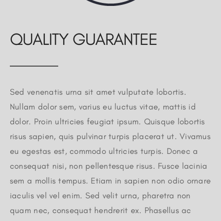
QUALITY GUARANTEE
Sed venenatis urna sit amet vulputate lobortis.
Nullam dolor sem, varius eu luctus vitae, mattis id
dolor. Proin ultricies feugiat ipsum. Quisque lobortis
risus sapien, quis pulvinar turpis placerat ut. Vivamus
eu egestas est, commodo ultricies turpis. Donec a
consequat nisi, non pellentesque risus. Fusce lacinia
sem a mollis tempus. Etiam in sapien non odio ornare
iaculis vel vel enim. Sed velit urna, pharetra non
quam nec, consequat hendrerit ex. Phasellus ac