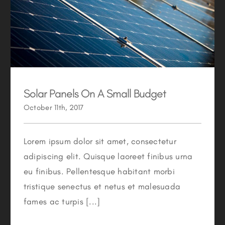
Solar Panels On A Small Budget
Solar Panels On A Small Budget
October 11th, 2017
Lorem ipsum dolor sit amet, consectetur
adipiscing elit. Quisque laoreet finibus urna
eu finibus. Pellentesque habitant morbi
tristique senectus et netus et malesuada
fames ac turpis [...]