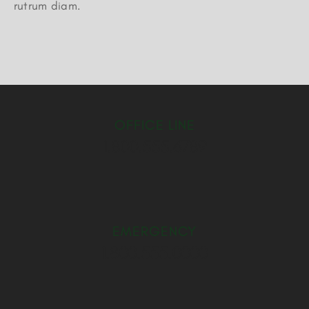
rutrum diam.
OFFICE LINE
1.800.555.6789
EMERGENCY
1.800.555.0000