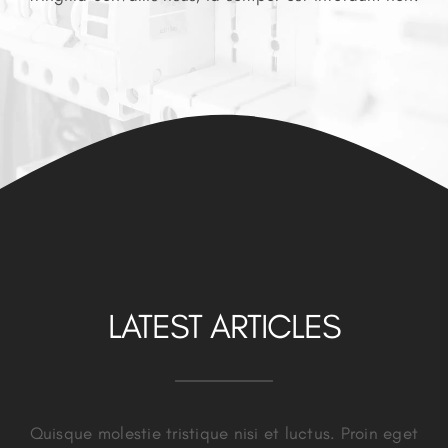
LATEST ARTICLES
Quisque molestie tristique nisi et luctus. Proin eget