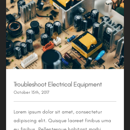
Troubleshoot Electrical Equipment
Troubleshoot Electrical Equipment
October 15th, 2017
Lorem ipsum dolor sit amet, consectetur
adipiscing elit. Quisque laoreet finibus urna
eu finibus. Pellentesque habitant morbi