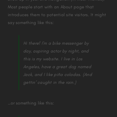
Most people start with an About page that
introduces them to potential site visitors. It might
say something like this:
Hi there! I’m a bike messenger by
day, aspiring actor by night, and
this is my website. I live in Los
Angeles, have a great dog named
Jack, and I like piña coladas. (And
gettin’ caught in the rain.)
…or something like this: