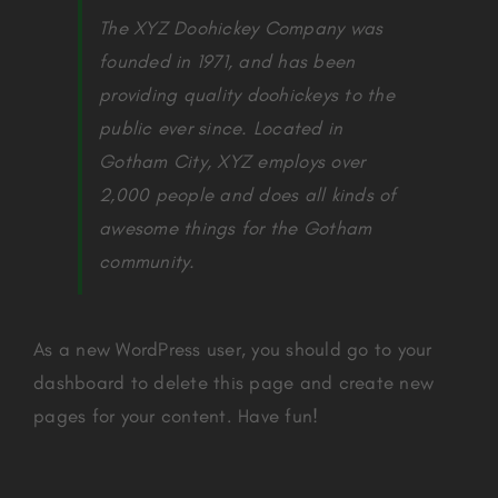
The XYZ Doohickey Company was
founded in 1971, and has been
providing quality doohickeys to the
public ever since. Located in
Gotham City, XYZ employs over
2,000 people and does all kinds of
awesome things for the Gotham
community.
As a new WordPress user, you should go to
your
dashboard
to delete this page and create new
pages for your content. Have fun!